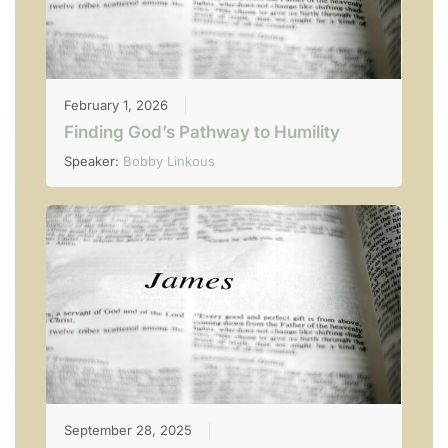
February 1, 2026
Finding God’s Pathway to Humility
Speaker:
Bobby Linkous
September 28, 2025