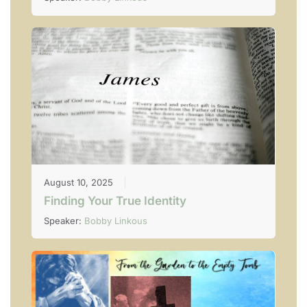
August 10, 2025
Finding Your True Identity
Speaker:
Bobby Linkous