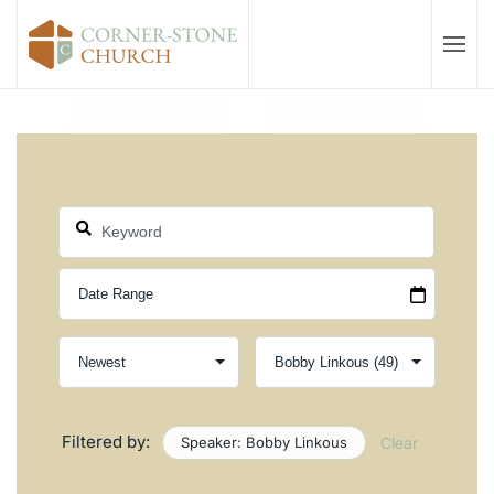
Skip to main content
Filtered by:
Speaker: Bobby Linkous
Clear