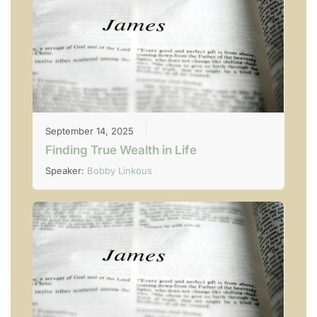
September 14, 2025
Finding True Wealth in Life
Speaker:
Bobby Linkous