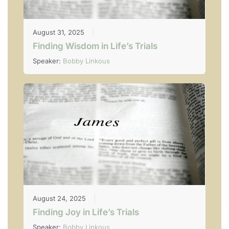
August 31, 2025
Finding Wisdom in Life’s Trials
Speaker:
Bobby Linkous
August 24, 2025
Finding Joy in Life’s Trials
Speaker:
Bobby Linkous