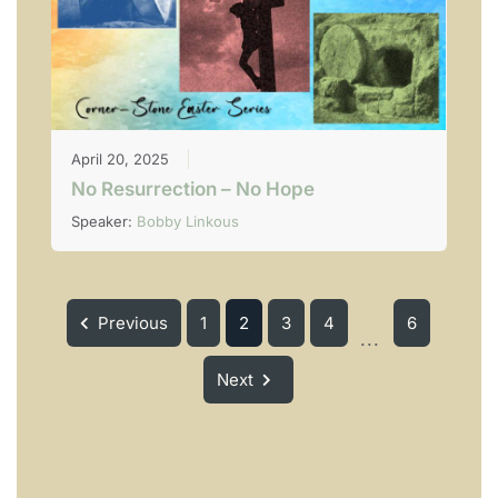
April 20, 2025
No Resurrection – No Hope
Speaker:
Bobby Linkous
Previous
1
2
3
4
6
...
Next