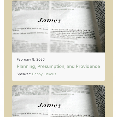
February 8, 2026
Planning, Presumption, and Providence
Speaker:
Bobby Linkous