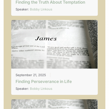
Finding the Truth About Temptation
Speaker:
Bobby Linkous
September 21, 2025
Finding Perseverance in Life
Speaker:
Bobby Linkous