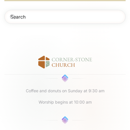
Coffee and donuts on Sunday at 9:30 am
Worship begins at 10:00 am