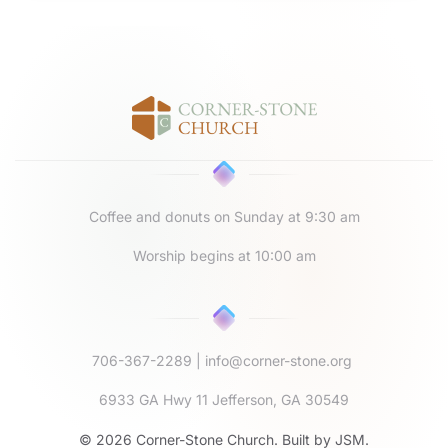
Coffee and donuts on Sunday at 9:30 am
Worship begins at 10:00 am
706-367-2289
|
info@corner-stone.org
6933 GA Hwy 11 Jefferson, GA 30549
©
2026
Corner-Stone Church. Built by
JSM
.