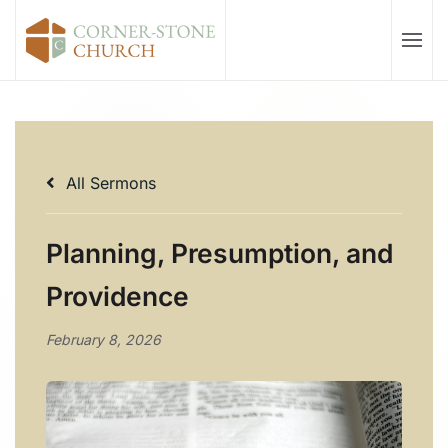
Skip to main content
All Sermons
Planning, Presumption, and
Providence
February 8, 2026