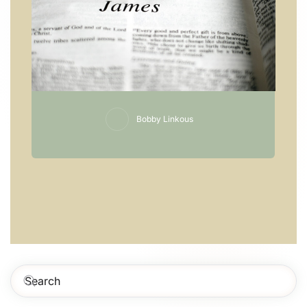
Bobby Linkous