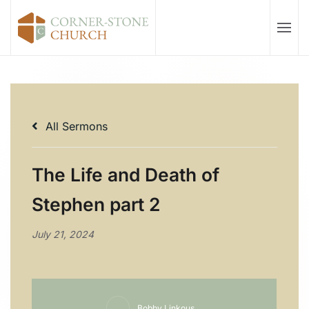
Skip to main content
All Sermons
The Life and Death of
Stephen part 2
July 21, 2024
Bobby Linkous