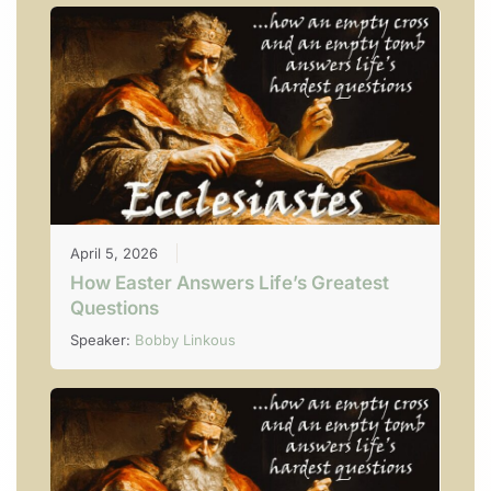
April 5, 2026
How Easter Answers Life’s Greatest
Questions
Speaker:
Bobby Linkous