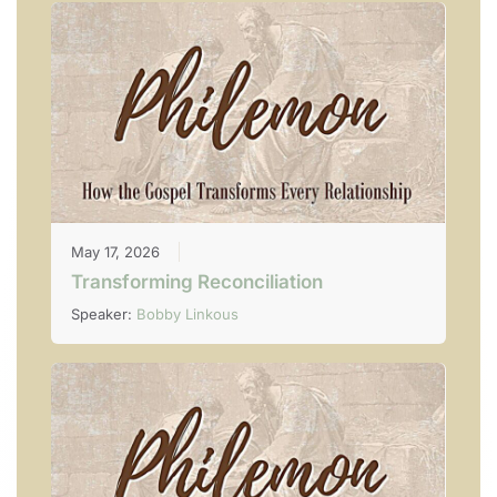
May 17, 2026
Transforming Reconciliation
Speaker:
Bobby Linkous