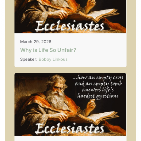
March 29, 2026
Why is Life So Unfair?
Speaker:
Bobby Linkous