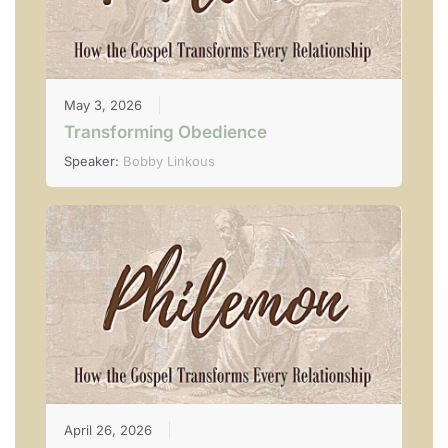
May 3, 2026
Transforming Obedience
Speaker:
Bobby Linkous
April 26, 2026