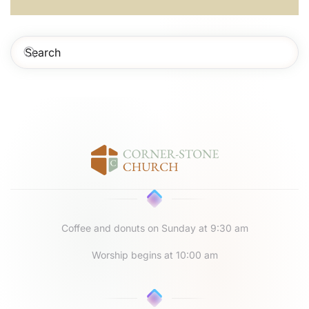
Coffee and donuts on Sunday at 9:30 am
Worship begins at 10:00 am