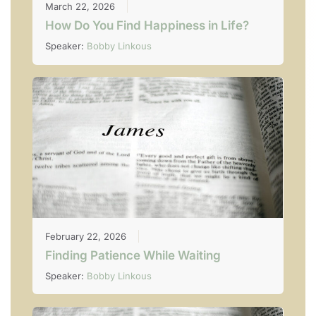
March 22, 2026
How Do You Find Happiness in Life?
Speaker:
Bobby Linkous
February 22, 2026
Finding Patience While Waiting
Speaker:
Bobby Linkous