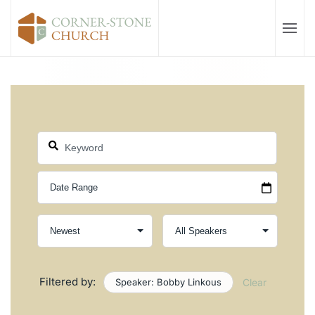
Skip to main content
Filtered by:
Speaker: Bobby Linkous
Clear