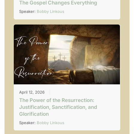
The Gospel Changes Everything
Speaker:
Bobby Linkous
April 12, 2026
The Power of the Resurrection:
Justification, Sanctification, and
Glorification
Speaker:
Bobby Linkous