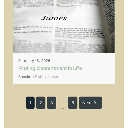
February 15, 2026
Finding Contentment in Life
Speaker:
Bobby Linkous
1
2
3
6
Next
...